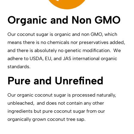
Organic and Non GMO
Our coconut sugar is organic and non GMO, which
means there is no chemicals nor preservatives added,
and there is absolutely no genetic modification. We
adhere to USDA, EU, and JAS international organic
standards.
Pure and Unrefined
Our organic coconut sugar is processed naturally,
unbleached, and does not contain any other
ingredients but pure coconut sugar from our
organically grown coconut tree sap.