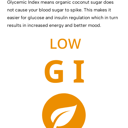
Glycemic Index means organic coconut sugar does
not cause your blood sugar to spike. This makes it
easier for glucose and insulin regulation which in turn
results in increased energy and better mood.