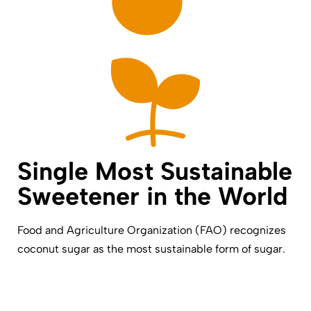
Single Most Sustainable
Sweetener in the World
Food and Agriculture Organization (FAO) recognizes
coconut sugar as the most sustainable form of sugar.