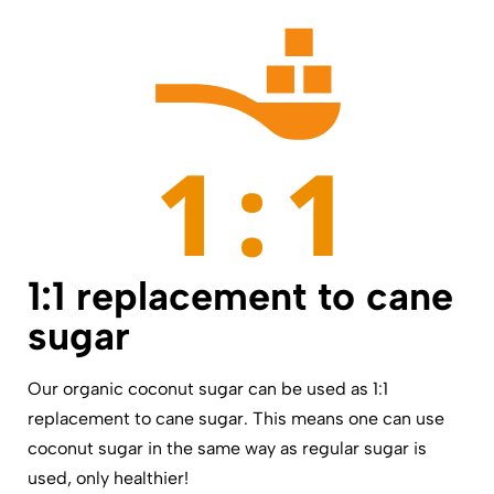
1:1 replacement to cane
sugar
Our organic coconut sugar can be used as 1:1
replacement to cane sugar. This means one can use
coconut sugar in the same way as regular sugar is
used, only healthier!