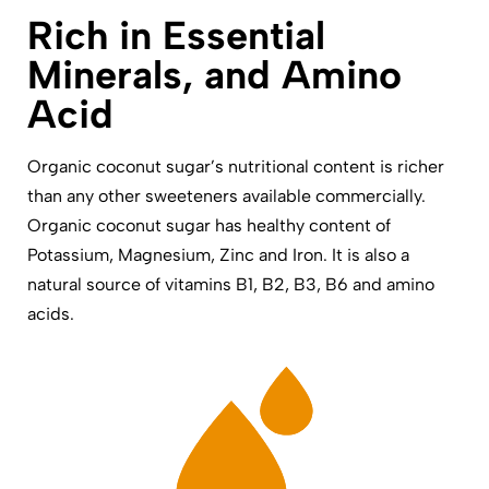
Rich in Essential
Minerals, and Amino
Acid
Organic coconut sugar’s nutritional content is richer
than any other sweeteners available commercially.
Organic coconut sugar has healthy content of
Potassium, Magnesium, Zinc and Iron. It is also a
natural source of vitamins B1, B2, B3, B6 and amino
acids.