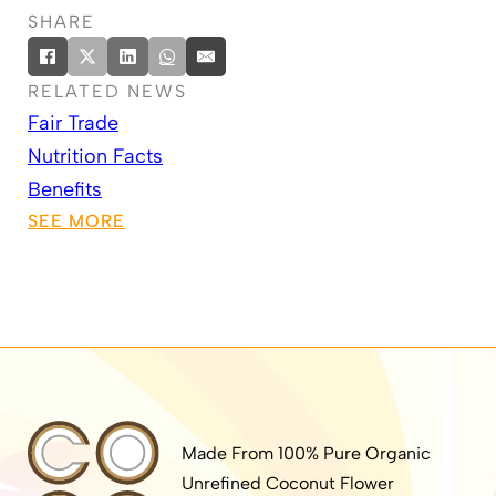
SHARE
RELATED NEWS
Fair Trade
Nutrition Facts
Benefits
SEE MORE
Made From 100% Pure Organic
Unrefined Coconut Flower