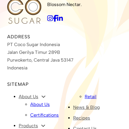
Blossom Nectar.
ADDRESS
PT Coco Sugar Indonesia
Jalan Gerilya Timur 289B
Purwokerto, Central Java 53147
Indonesia
SITEMAP
About Us
Retail
About Us
News & Blog
Certifications
Recipes
Products
Contact Us