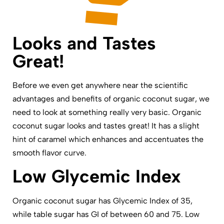
Looks and Tastes
Great!
Before we even get anywhere near the scientific
advantages and benefits of organic coconut sugar, we
need to look at something really very basic. Organic
coconut sugar looks and tastes great! It has a slight
hint of caramel which enhances and accentuates the
smooth flavor curve.
Low Glycemic Index
Organic coconut sugar has Glycemic Index of 35,
while table sugar has GI of between 60 and 75. Low