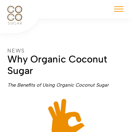
NEWS
Why Organic Coconut
Sugar
The Benefits of Using Organic Coconut Sugar