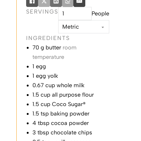
SERVINGS
People
INGREDIENTS
butter
egg
egg yolk
whole milk
all purpose flour
Coco Sugar®
baking powder
cocoa powder
chocolate chips