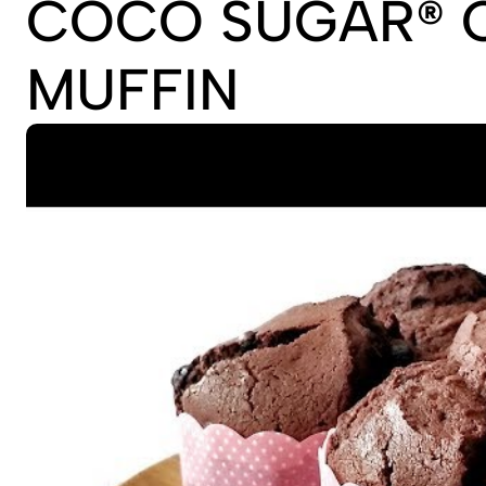
COCO SUGAR® 
MUFFIN