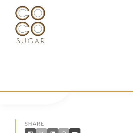
SHARE