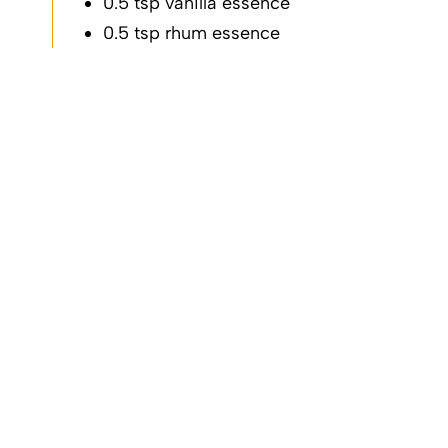
vanilla essence
rhum essence