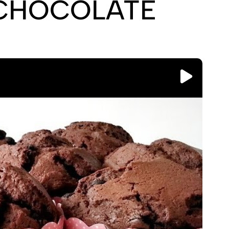
CHOCOLATE