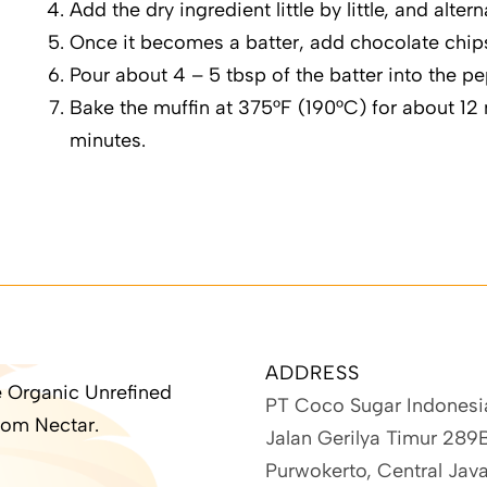
Add the dry ingredient little by little, and alter
Once it becomes a batter, add chocolate chip
Pour about 4 – 5 tbsp of the batter into the p
Bake the muffin at 375°F (190°C) for about 12 
minutes.
ADDRESS
 Organic Unrefined
PT Coco Sugar Indonesi
om Nectar.
Jalan Gerilya Timur 289
Purwokerto, Central Jav