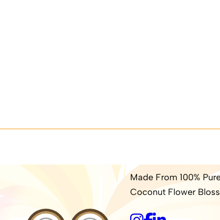
Made From 100% Pure
Coconut Flower Bloss