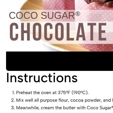
Instructions
Preheat the oven at 375°F (190°C).
Mix well all purpose flour, cocoa powder, and 
Meanwhile, cream the butter with Coco Sugar® u