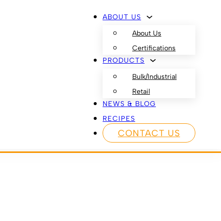
ABOUT US
About Us
Certifications
PRODUCTS
Bulk/Industrial
Retail
NEWS & BLOG
RECIPES
CONTACT US