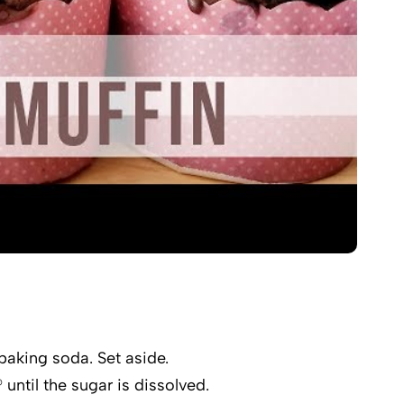
baking soda. Set aside.
ntil the sugar is dissolved.