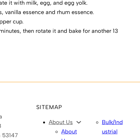
nate it with milk, egg, and egg yolk.
s, vanilla essence and rhum essence.
epper cup.
minutes, then rotate it and bake for another 13
SITEMAP
a
About Us
Bulk/Ind
B
About
ustrial
a 53147